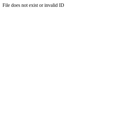
File does not exist or invalid ID